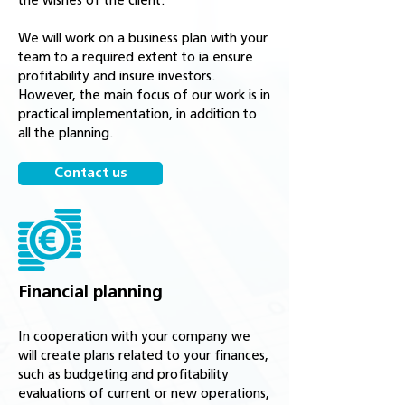
the wishes of the client.
We will work on a business plan with your
team to a required extent to ia ensure
profitability and insure investors.
However, the main focus of our work is in
practical implementation, in addition to
all the planning.
Contact us
Financial planning
In cooperation with your company we
will create plans related to your finances,
such as budgeting and profitability
evaluations of current or new operations,