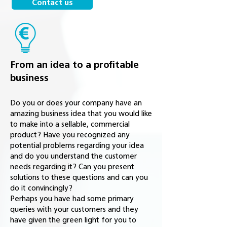
Contact us
From an idea to a profitable
business
Do you or does your company have an
amazing business idea that you would like
to make into a sellable, commercial
product? Have you recognized any
potential problems regarding your idea
and do you understand the customer
needs regarding it? Can you present
solutions to these questions and can you
do it convincingly?
Perhaps you have had some primary
queries with your customers and they
have given the green light for you to