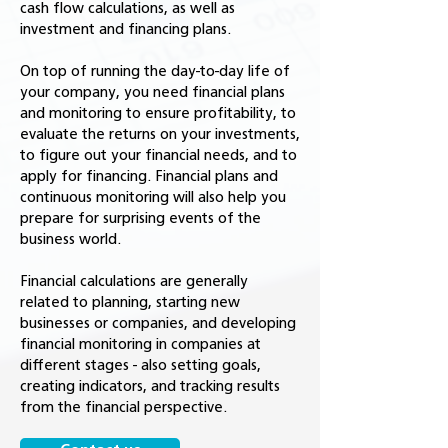
cash flow calculations, as well as
investment and financing plans.
On top of running the day-to-day life of
your company, you need financial plans
and monitoring to ensure profitability, to
evaluate the returns on your investments,
to figure out your financial needs, and to
apply for financing. Financial plans and
continuous monitoring will also help you
prepare for surprising events of the
business world.
Financial calculations are generally
related to planning, starting new
businesses or companies, and developing
financial monitoring in companies at
different stages - also setting goals,
creating indicators, and tracking results
from the financial perspective.