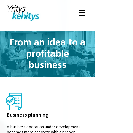
From an idea to a
profitable
business
Business planning
A business operation under development
becomes more concrete with a proper