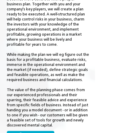
business plan. Together with you and your
company's key players, we will create a plan
ready to be executed. A well-structured plan
will help control risks in your business, charm
the investors with your knowledge of the
operational environment, and implement
profitable, growing operations in a market
where your business will be lively and
profitable for years to come.
While making the plan we will eg figure out the
basis for a profitable business, evaluate risks,
immerse in the operational environment and
the market (if needed), define strategic goals
and feasible operations, as well as make the
required business and financial calculations.
The value of the planning phase comes from
our experienced professionals and their
sparring, their feasible advice and experience
from specific fields of business. Instead of just
handing you a model document - or in addition
to one if you wish - our customers will be given
a feasible set of tools for growth and newly
discovered mental capital.