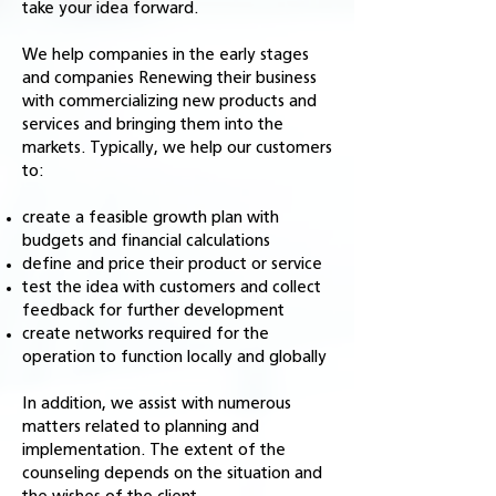
take your idea forward.
We help companies in the early stages
and companies Renewing their business
with commercializing new products and
services and bringing them into the
markets. Typically, we help our customers
to:
create a feasible growth plan with
budgets and financial calculations
define and price their product or service
test the idea with customers and collect
feedback for further development
create networks required for the
operation to function locally and globally
In addition, we assist with numerous
matters related to planning and
implementation. The extent of the
counseling depends on the situation and