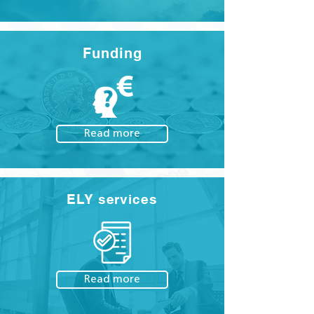
Funding
Read more
ELY services
Read more