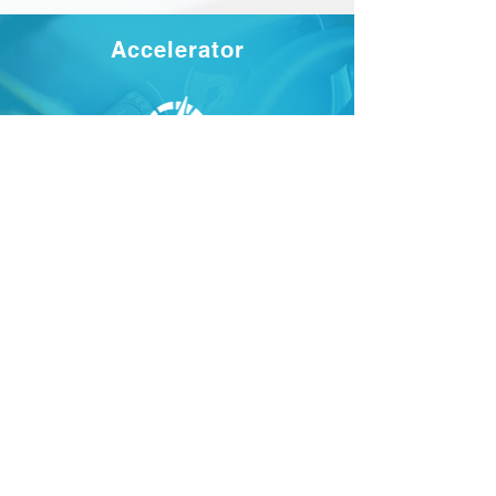
Accelerator
Read more
Stockholm office
Read more