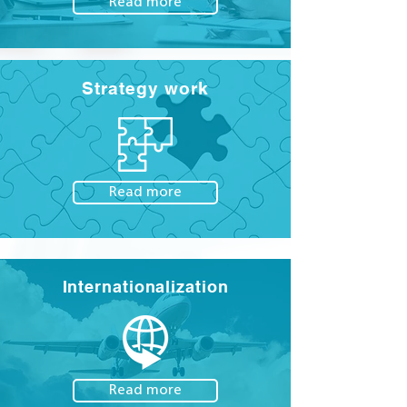
Read more
Strategy work
Read more
Internationalization
Read more