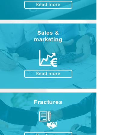
Read more
Sales &
marketing
Read more
Fractures