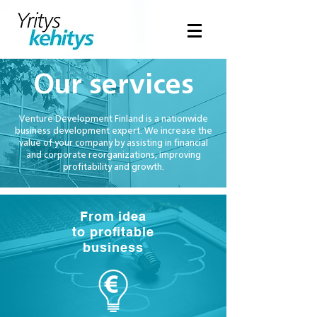
Our services
Venture Development Finland is a nationwide
business development expert. We increase the
value of your company by assisting in financial
and corporate reorganizations, improving
profitability and growth.
From idea
to profitable
business