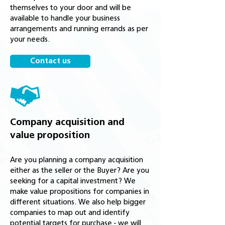
themselves to your door and will be
available to handle your business
arrangements and running errands as per
your needs.
Contact us
Company acquisition and
value proposition
Are you planning a company acquisition
either as the seller or the Buyer? Are you
seeking for a capital investment? We
make value propositions for companies in
different situations. We also help bigger
companies to map out and identify
potential targets for purchase - we will