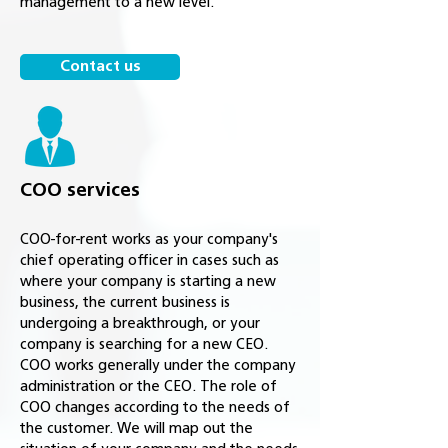
management to a new level.
Contact us
COO services
COO-for-rent works as your company's
chief operating officer in cases such as
where your company is starting a new
business, the current business is
undergoing a breakthrough, or your
company is searching for a new CEO.
COO works generally under the company
administration or the CEO. The role of
COO changes according to the needs of
the customer. We will map out the