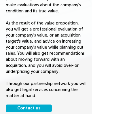
make evaluations about the company's
condition and its true value.
As the result of the value proposition,
you will get a professional evaluation of
your company's value, or an acquisition
target's value, and advice on increasing
your company's value while planning out
sales. You will also get recommendations
about moving forward with an
acquisition, and you will avoid over- or
underpricing your company.
Through our partnership network you will
also get legal services concerning the
matter at hand.
Contact us
Get to know our other