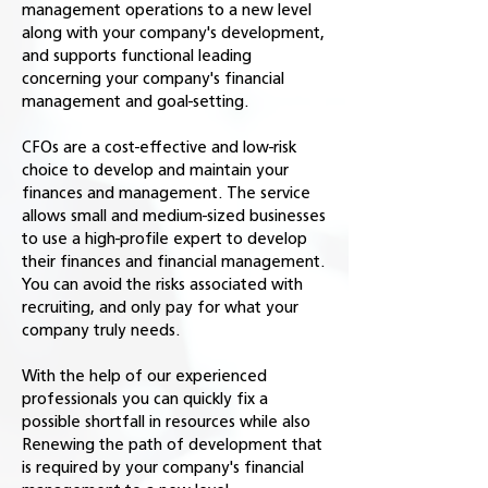
management operations to a new level
along with your company's development,
and supports functional leading
concerning your company's financial
management and goal-setting.
CFOs are a cost-effective and low-risk
choice to develop and maintain your
finances and management. The service
allows small and medium-sized businesses
to use a high-profile expert to develop
their finances and financial management.
You can avoid the risks associated with
recruiting, and only pay for what your
company truly needs.
With the help of our experienced
professionals you can quickly fix a
possible shortfall in resources while also
Renewing the path of development that
is required by your company's financial