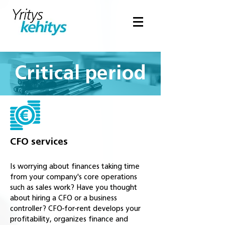
Critical period
CFO services
Is worrying about finances taking time
from your company's core operations
such as sales work? Have you thought
about hiring a CFO or a business
controller? CFO-for-rent develops your
profitability, organizes finance and