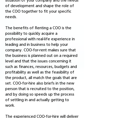
situation of your company and the needs
of development and shape the role of
the COO together to fit your specific
needs.
The benefits of Renting a COO is the
possibility to quickly acquire a
professional with real-life experience in
leading and in business to help your
company. COO-for-rent makes sure that
the business is planned out on a required
level and that the issues concerning it
such as finances, resources, budgets and
profitability as well as the feasibility of
the product, all match the goals that are
set. COO-for-hire also briefs in the new
person that is recruited to the position,
and by doing so speeds up the process
of settling in and actually getting to
work.
The experienced COO-for-hire will deliver