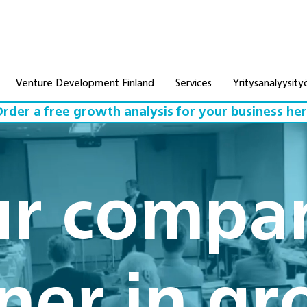
Venture Development Finland
Services
Yritysanalyysity
rder a free growth analysis for your business he
r compa
ner in g