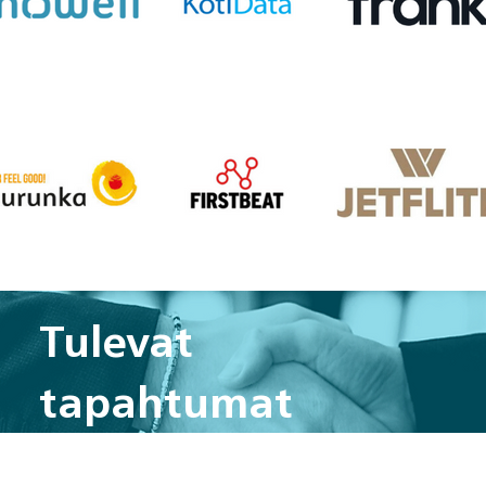
Tulevat
tapahtumat