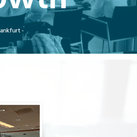
rankfurt -