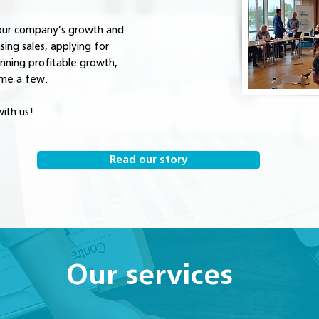
your company’s growth and
asing sales, applying for
anning profitable growth,
ame a few.
ith us!
Read our story
Our services