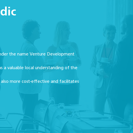
dic
t under the name Venture Development
s a valuable local understanding of the
 also more cost-effective and facilitates