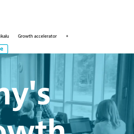
ökalu
Growth accelerator
+
re
ny's
rowth