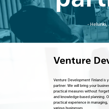
- Helsinki
Venture Dev
Venture Development Finland is 
partner. We will bring your busin
practical measures without forget
and knowledge-based planning. Ou
practical experience in managing
various businesses.