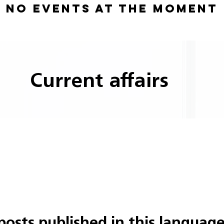
No events at the moment
Current affairs
posts published in this language