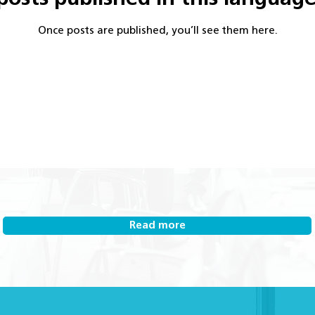
Once posts are published, you’ll see them here.
Read more