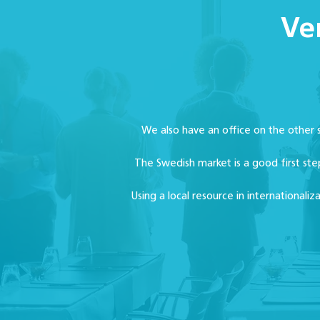
Ve
We also have an office on the other
The Swedish market is a good first ste
Using a local resource in internationali