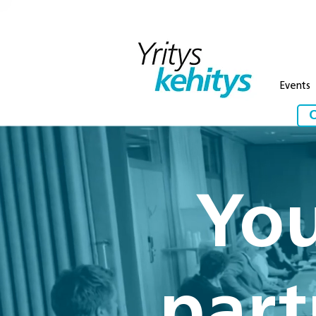
Events
O
You
part