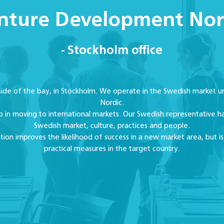
nture Development Nor
- Stockholm office
 side of the bay, in Stockholm. We operate in the Swedish marke
Nordic.
p in moving to international markets. Our Swedish representative ha
Swedish market, culture, practices and people.
zation improves the likelihood of success in a new market area, but is
practical measures in the target country.