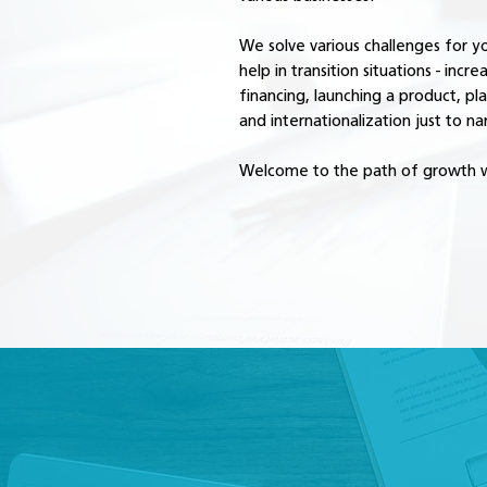
We solve various challenges for 
help in transition situations - incre
financing, launching a product, pl
and internationalization just to n
Welcome to the path of growth w