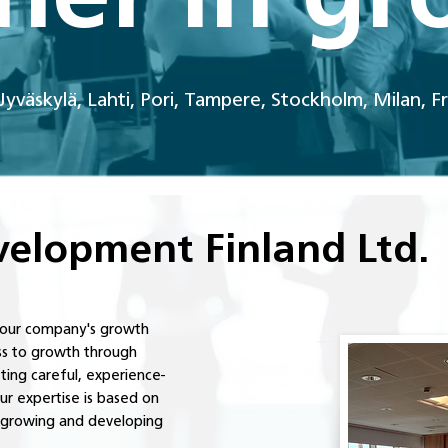
, Jyväskylä, Lahti, Pori, Tampere, Stockholm, Milan, F
elopment Finland Ltd.
your company's growth
ess to growth through
ting careful, experience-
r expertise is based on
, growing and developing