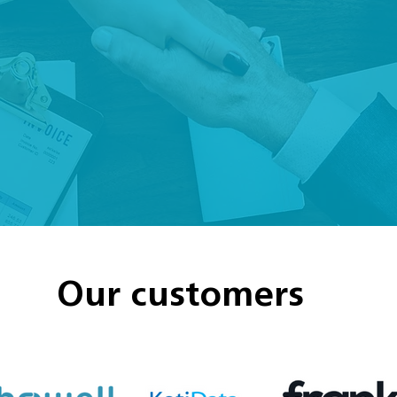
Our customers